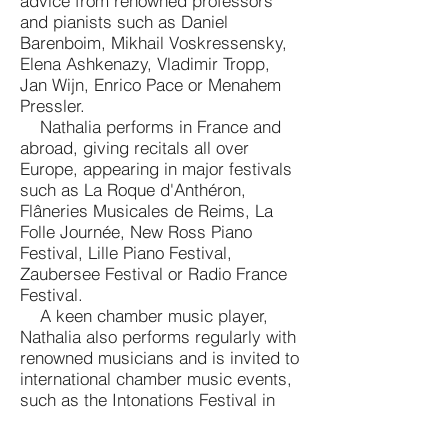
advice from renowned professors
and pianists such as Daniel
Barenboim, Mikhail Voskressensky,
Elena Ashkenazy, Vladimir Tropp,
Jan Wijn, Enrico Pace or Menahem
Pressler.
Nathalia performs in France and
abroad, giving recitals all over
Europe, appearing in major festivals
such as La Roque d'Anthéron,
Flâneries Musicales de Reims, La
Folle Journée, New Ross Piano
Festival, Lille Piano Festival,
Zaubersee Festival or Radio France
Festival.
A keen chamber music player,
Nathalia also performs regularly with
renowned musicians and is invited to
international chamber music events,
such as the Intonations Festival in
Berlin, the West Cork Festival in
Ireland, Lavaux Classic in