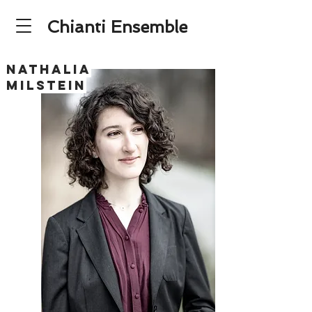
Chianti Ensemble
NATHALIA
MILSTEIN