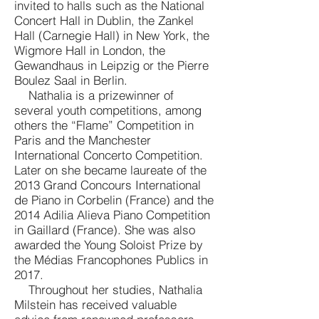
invited to halls such as the National
Concert Hall in Dublin, the Zankel
Hall (Carnegie Hall) in New York, the
Wigmore Hall in London, the
Gewandhaus in Leipzig or the Pierre
Boulez Saal in Berlin.
Nathalia is a prizewinner of
several youth competitions, among
others the “Flame” Competition in
Paris and the Manchester
International Concerto Competition.
Later on she became laureate of the
2013 Grand Concours International
de Piano in Corbelin (France) and the
2014 Adilia Alieva Piano Competition
in Gaillard (France). She was also
awarded the Young Soloist Prize by
the Médias Francophones Publics in
2017.
Throughout her studies, Nathalia
Milstein has received valuable