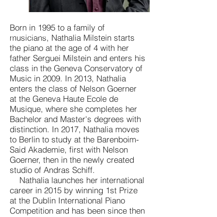
Born in 1995 to a family of
© Anne Bied
musicians, Nathalia Milstein starts
the piano at the age of 4 with her
father Serguei Milstein and enters his
class in the Geneva Conservatory of
Music in 2009. In 2013, Nathalia
enters the class of Nelson Goerner
at the Geneva Haute Ecole de
Musique, where she completes her
Bachelor and Master's degrees with
distinction. In 2017, Nathalia moves
to Berlin to study at the Barenboim-
Said Akademie, first with Nelson
Goerner, then in the newly created
studio of Andras Schiff.
Nathalia launches her international
career in 2015 by winning 1st Prize
at the Dublin International Piano
Competition and has been since then