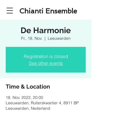
Chianti Ensemble
De Harmonie
Fr., 18. Nov.
  |  
Leeuwarden
Registration is closed
See other events
Time & Location
18. Nov. 2022, 20:00
Leeuwarden, Ruiterskwartier 4, 8911 BP
Leeuwarden, Nederland