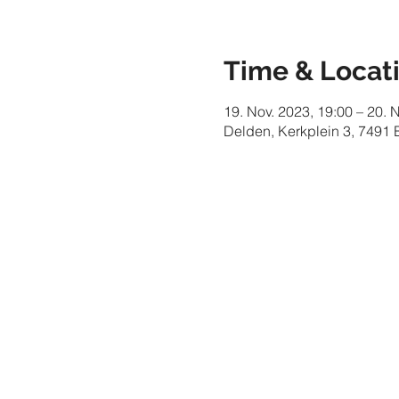
Time & Locat
19. Nov. 2023, 19:00 – 20. 
Delden, Kerkplein 3, 7491