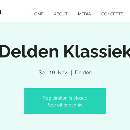
e
HOME
ABOUT
MEDIA
CONCERTS
Delden Klassie
So., 19. Nov.
  |  
Delden
Registration is closed
See other events