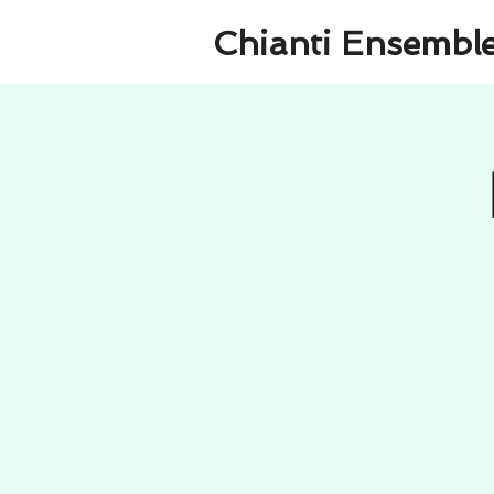
Chianti Ensembl