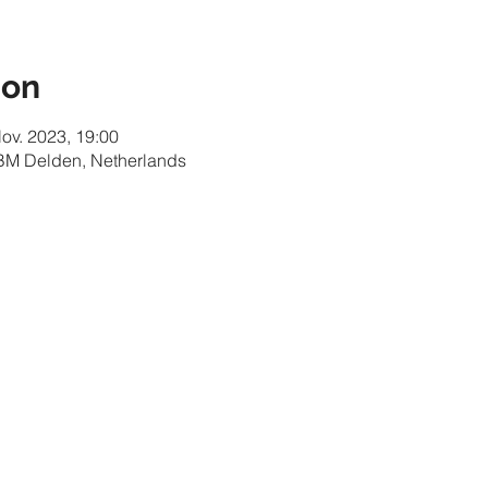
ion
Nov. 2023, 19:00
 BM Delden, Netherlands