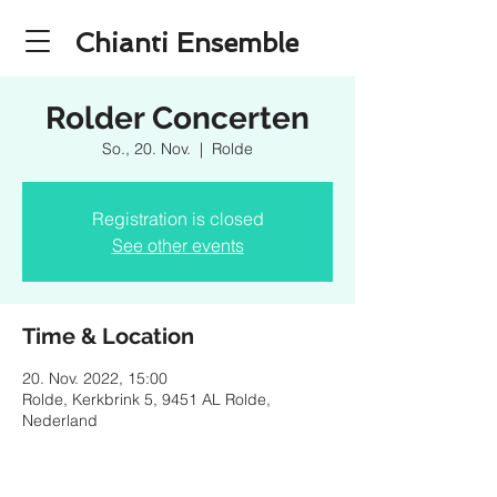
Chianti Ensemble
Rolder Concerten
So., 20. Nov.
  |  
Rolde
Registration is closed
See other events
Time & Location
20. Nov. 2022, 15:00
Rolde, Kerkbrink 5, 9451 AL Rolde,
Nederland